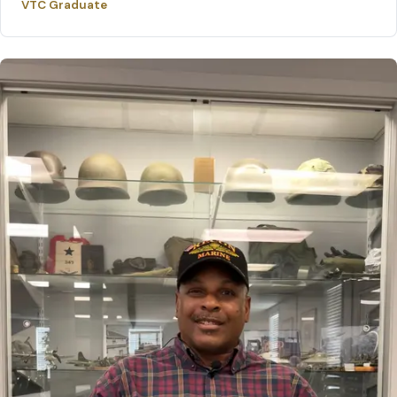
VTC Graduate