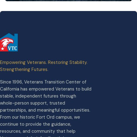
Empowering Veterans. Restoring Stability.
Strengthening Futures.
Since 1996, Veterans Transition Center of
California has empowered Veterans to build
stable, independent futures through
whole-person support, trusted
partnerships, and meaningful opportunities.
From our historic Fort Ord campus, we
continue to provide the guidance,
resources, and community that help