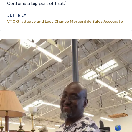
Center is a big part of that."
JEFFREY
VTC Graduate and Last Chance Mercantile Sales Associate