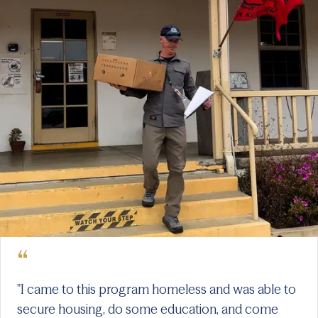
“
"I came to this program homeless and was able to
secure housing, do some education, and come