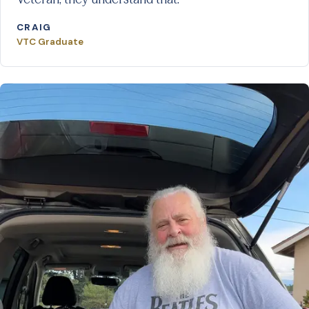
CRAIG
VTC Graduate