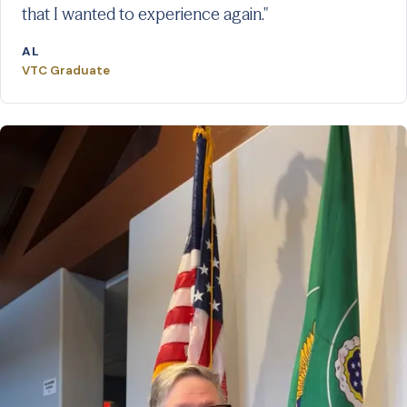
that I wanted to experience again."
AL
VTC Graduate