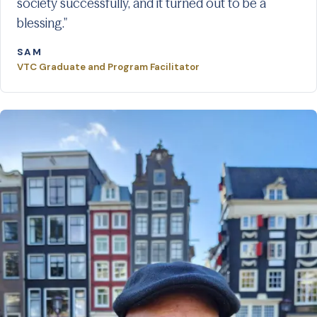
society successfully, and it turned out to be a
blessing."
SAM
VTC Graduate and Program Facilitator