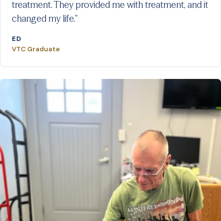
treatment. They provided me with treatment, and it
changed my life."
ED
VTC Graduate