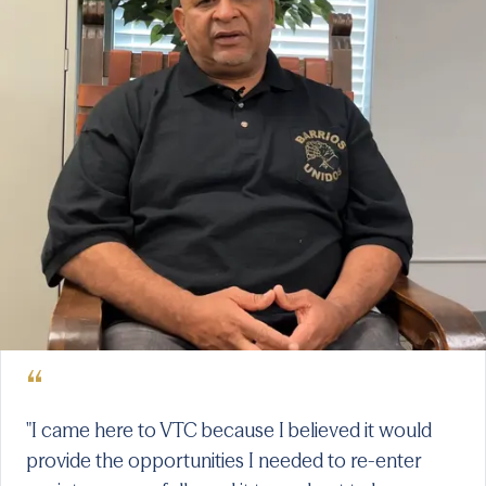
“
"I came here to VTC because I believed it would
provide the opportunities I needed to re-enter