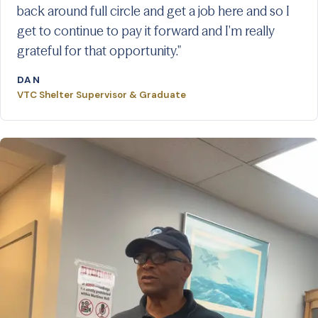
back around full circle and get a job here and so I
get to continue to pay it forward and I'm really
grateful for that opportunity."
DAN
VTC Shelter Supervisor & Graduate