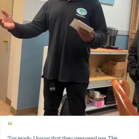
“
"I'm ready. I know that they prepared me. This