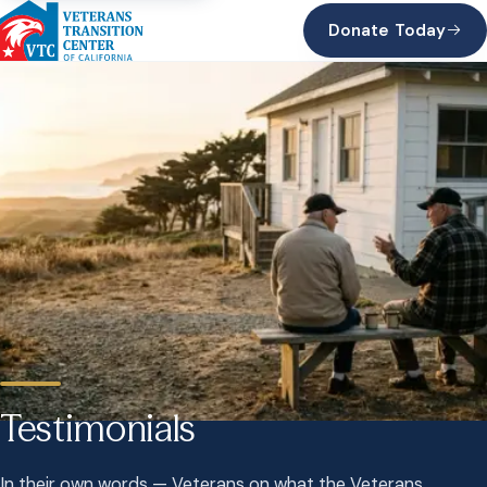
Donate Today
Testimonials
In their own words — Veterans on what the Veterans