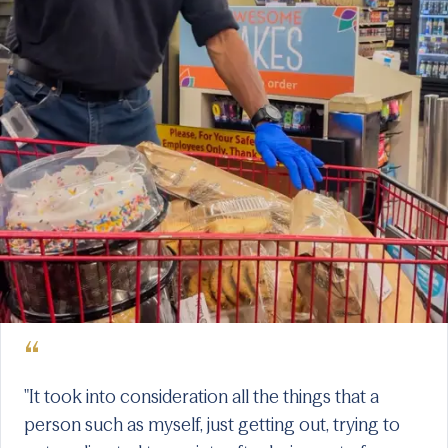
“
"It took into consideration all the things that a
person such as myself, just getting out, trying to