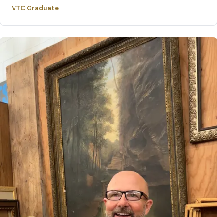
VTC Graduate