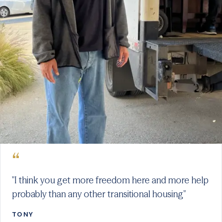
“
"I think you get more freedom here and more help
probably than any other transitional housing"
TONY