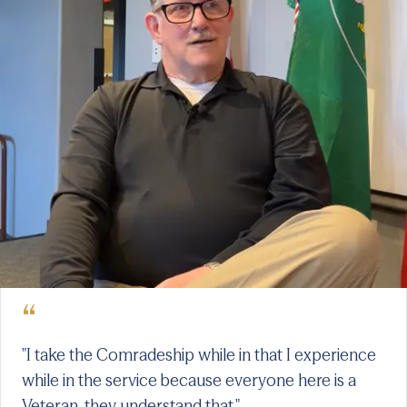
“
"I take the Comradeship while in that I experience
while in the service because everyone here is a
Veteran, they understand that."