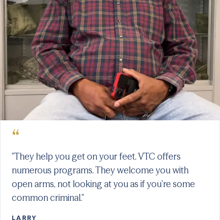
“
"They help you get on your feet. VTC offers
numerous programs. They welcome you with
open arms, not looking at you as if you're some
common criminal."
LARRY