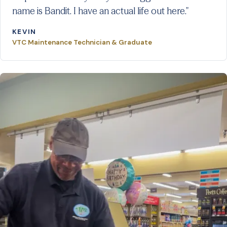
name is Bandit. I have an actual life out here."
KEVIN
VTC Maintenance Technician & Graduate