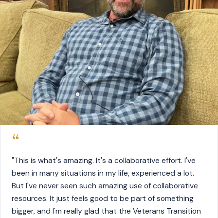
“
"This is what's amazing. It's a collaborative effort. I've
been in many situations in my life, experienced a lot.
But I've never seen such amazing use of collaborative
resources. It just feels good to be part of something
bigger, and I'm really glad that the Veterans Transition