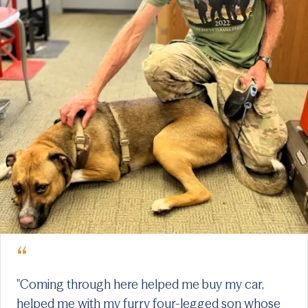
“
"Coming through here helped me buy my car,
helped me with my furry four-legged son whose