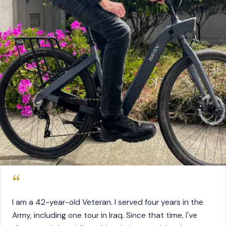
“
I am a 42-year-old Veteran. I served four years in the
Army, including one tour in Iraq. Since that time, I've