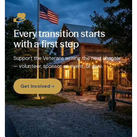
Every transition starts
with a first step
Support the Veterans writing the next chapter
— volunteer, sponsor an event, or give.
Get Involved