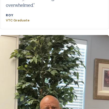
overwhelmed."
ROY
VTC Graduate