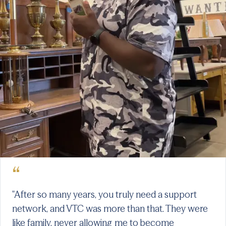
“
"After so many years, you truly need a support
network, and VTC was more than that. They were
like family, never allowing me to become