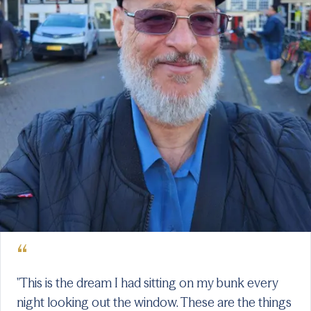
“
"This is the dream I had sitting on my bunk every
night looking out the window. These are the things