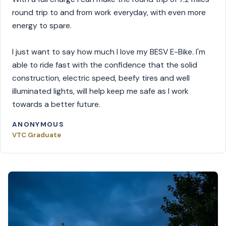
round trip to and from work everyday, with even more
energy to spare.
I just want to say how much I love my BESV E-Bike. I'm
able to ride fast with the confidence that the solid
construction, electric speed, beefy tires and well
illuminated lights, will help keep me safe as I work
towards a better future.
ANONYMOUS
VTC Graduate