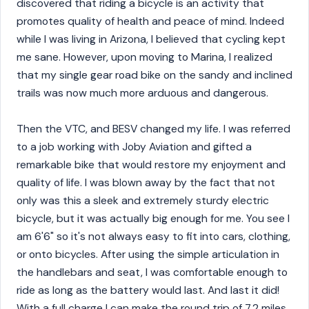
discovered that riding a bicycle is an activity that
promotes quality of health and peace of mind. Indeed
while I was living in Arizona, I believed that cycling kept
me sane. However, upon moving to Marina, I realized
that my single gear road bike on the sandy and inclined
trails was now much more arduous and dangerous.
Then the VTC, and BESV changed my life. I was referred
to a job working with Joby Aviation and gifted a
remarkable bike that would restore my enjoyment and
quality of life. I was blown away by the fact that not
only was this a sleek and extremely sturdy electric
bicycle, but it was actually big enough for me. You see I
am 6'6" so it's not always easy to fit into cars, clothing,
or onto bicycles. After using the simple articulation in
the handlebars and seat, I was comfortable enough to
ride as long as the battery would last. And last it did!
With a full charge I can make the round trip of 7.2 miles