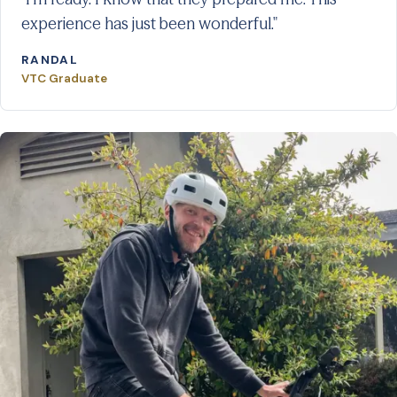
experience has just been wonderful."
RANDAL
VTC Graduate