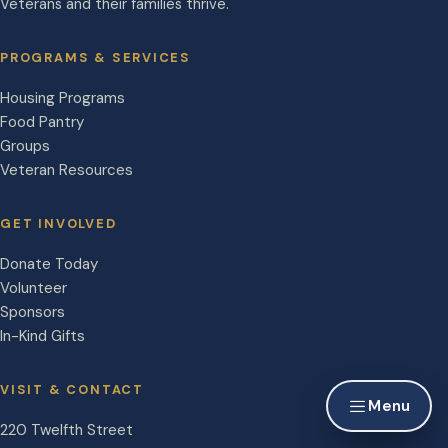
Veterans and their families thrive.
PROGRAMS & SERVICES
Housing Programs
Food Pantry
Groups
Veteran Resources
GET INVOLVED
Donate Today
Volunteer
Sponsors
In-Kind Gifts
VISIT & CONTACT
Menu
220 Twelfth Street