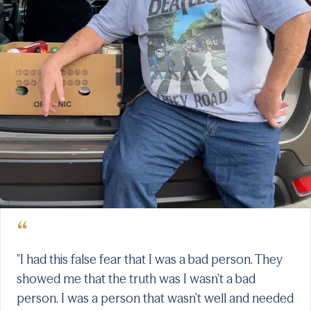
“
"I had this false fear that I was a bad person. They
showed me that the truth was I wasn't a bad
person. I was a person that wasn't well and needed