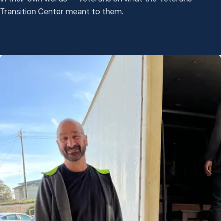
Transition Center meant to them.