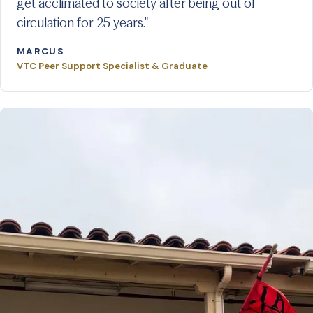
get acclimated to society after being out of
circulation for 25 years."
MARCUS
VTC Peer Support Specialist & Graduate