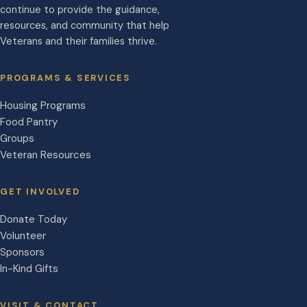
continue to provide the guidance,
resources, and community that help
Veterans and their families thrive.
PROGRAMS & SERVICES
Housing Programs
Food Pantry
Groups
Veteran Resources
GET INVOLVED
Donate Today
Volunteer
Sponsors
In-Kind Gifts
VISIT & CONTACT