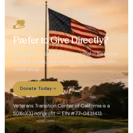
Prefer to Give Directly?
Every gift — corporate or personal — becomes
housing, meals, and care for the Veterans who
count on us.
Donate Today
Veterans Transition Center of California is a
501(c)(3) nonprofit — EIN #77-0431413.