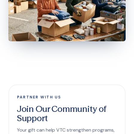
PARTNER WITH US
Join Our Community of
Support
Your gift can help VTC strengthen programs,