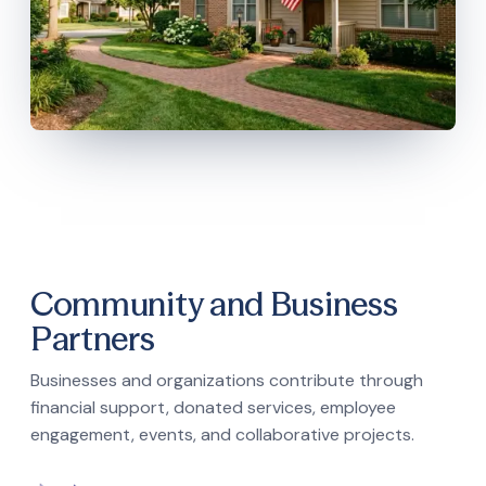
Community and Business
Partners
Businesses and organizations contribute through
financial support, donated services, employee
engagement, events, and collaborative projects.