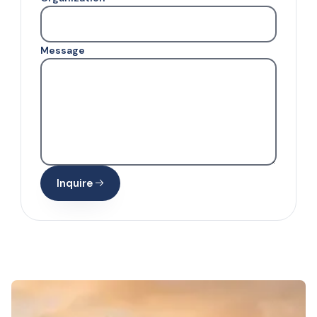
Message
Inquire