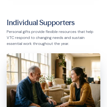
Individual Supporters
Personal gifts provide flexible resources that help
VTC respond to changing needs and sustain
essential work throughout the year.