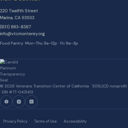
220 Twelfth Street
Marina
,
CA
93933
(831) 883-8387
info@vtcmonterey.org
Food Pantry: Mon–Thu 9a–12p · Fri 9a–3p
©
2026
Veterans Transition Center of California
· 501(c)(3) nonprofit
· EIN #
77-0431413
Privacy Policy
Terms of Use
Accessibility