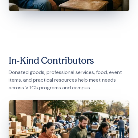
In-Kind Contributors
Donated goods, professional services, food, event
items, and practical resources help meet needs
across VTC’s programs and campus.