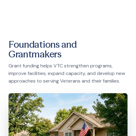
Foundations and
Grantmakers
Grant funding helps VTC strengthen programs,
improve facilities, expand capacity, and develop new
approaches to serving Veterans and their families.