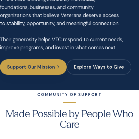
foundations, businesses, and community
organizations that believe Veterans deserve access
to stability, opportunity, and meaningful connection.
Their generosity helps VTC respond to current needs,
improve programs, and invest in what comes next.
Support Our Mission
Explore Ways to Give
COMMUNITY OF SUPPORT
Made Possible by People Who
Care