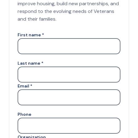
improve housing, build new partnerships, and
respond to the evolving needs of Veterans
and their families.
First name *
Last name *
Email *
Phone
Organization