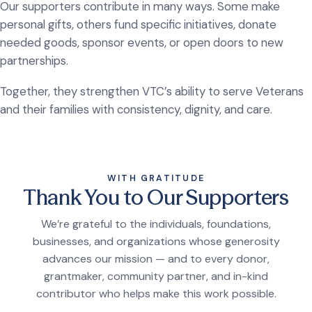
Our supporters contribute in many ways. Some make
personal gifts, others fund specific initiatives, donate
needed goods, sponsor events, or open doors to new
partnerships.
Together, they strengthen VTC’s ability to serve Veterans
and their families with consistency, dignity, and care.
WITH GRATITUDE
Thank You to Our Supporters
We’re grateful to the individuals, foundations,
businesses, and organizations whose generosity
advances our mission — and to every donor,
grantmaker, community partner, and in-kind
contributor who helps make this work possible.