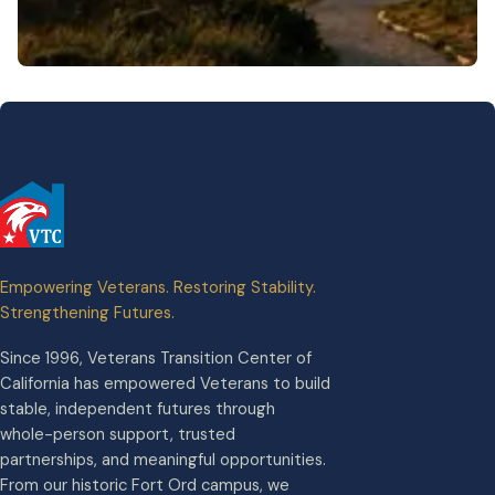
Empowering Veterans. Restoring Stability.
Strengthening Futures.
Since 1996, Veterans Transition Center of
California has empowered Veterans to build
stable, independent futures through
whole-person support, trusted
partnerships, and meaningful opportunities.
From our historic Fort Ord campus, we