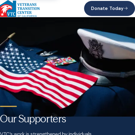
Donate Today
Our Supporters
VTC’s work is strengthened by individuals,