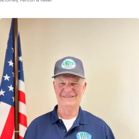
Attorney, Fenton & Keller