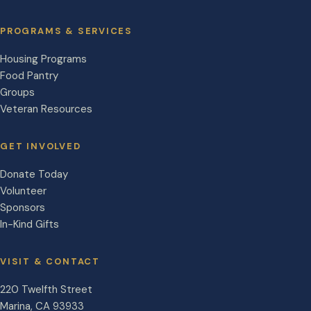
PROGRAMS & SERVICES
Housing Programs
Food Pantry
Groups
Veteran Resources
GET INVOLVED
Donate Today
Volunteer
Sponsors
In-Kind Gifts
VISIT & CONTACT
220 Twelfth Street
Marina
,
CA
93933