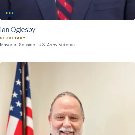
BIO
Ian Oglesby
SECRETARY
Mayor of Seaside · U.S. Army Veteran