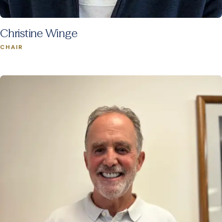
Christine Winge
CHAIR