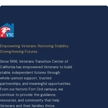
Empowering Veterans. Restoring Stability.
Strengthening Futures.
Since 1996, Veterans Transition Center of
California has empowered Veterans to build
stable, independent futures through
whole-person support, trusted
partnerships, and meaningful opportunities.
From our historic Fort Ord campus, we
continue to provide the guidance,
resources, and community that help
Veterans and their families thrive.