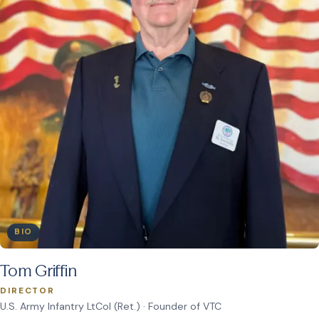
BIO
Tom Griffin
DIRECTOR
U.S. Army Infantry LtCol (Ret.) · Founder of VTC