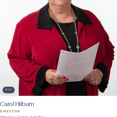
BIO
Carol Hilburn
DIRECTOR