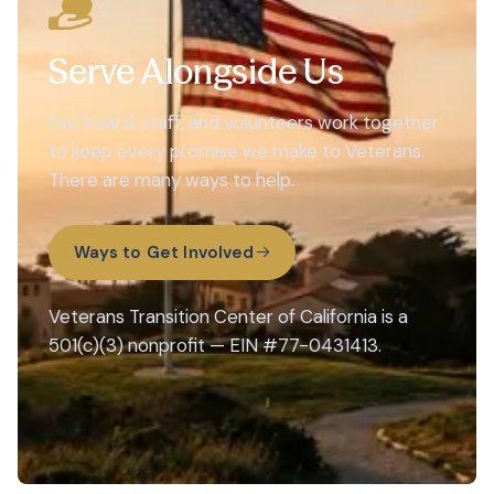
Serve Alongside Us
Our board, staff, and volunteers work together
to keep every promise we make to Veterans.
There are many ways to help.
Ways to Get Involved
Veterans Transition Center of California is a
501(c)(3) nonprofit — EIN #77-0431413.