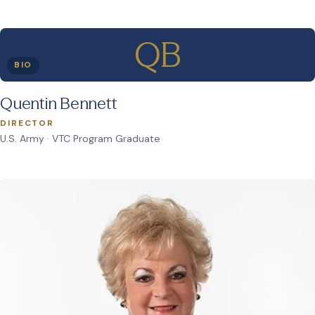
QB
BIO
Quentin Bennett
DIRECTOR
U.S. Army · VTC Program Graduate