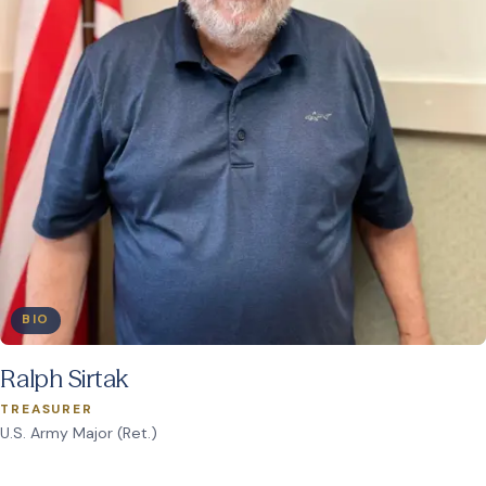
BIO
Ralph Sirtak
TREASURER
U.S. Army Major (Ret.)