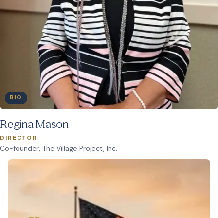
BIO
Regina Mason
DIRECTOR
Co-founder, The Village Project, Inc.