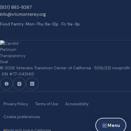
(831) 883-8387
info@vtcmonterey.org
Food Pantry: Mon–Thu 9a–12p · Fri 9a–3p
©
2026
Veterans Transition Center of California
· 501(c)(3) nonprofit
· EIN #
77-0431413
Privacy Policy
Terms of Use
Accessibility
Cookie preferences
Menu
Made with love in California