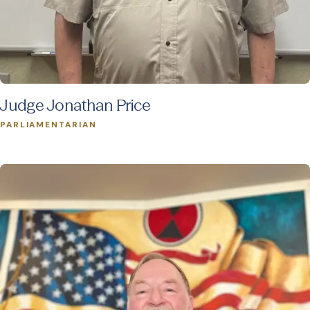
Judge Jonathan Price
PARLIAMENTARIAN