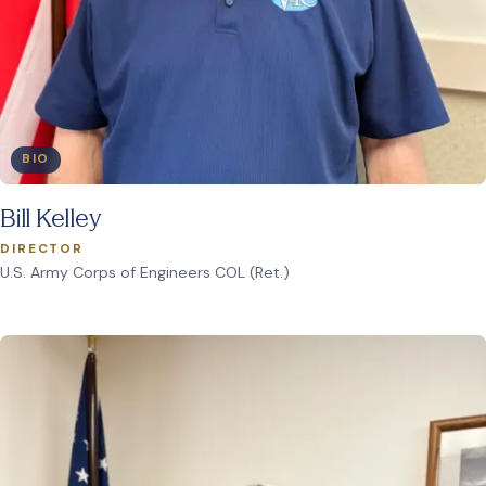
BIO
Bill Kelley
DIRECTOR
U.S. Army Corps of Engineers COL (Ret.)