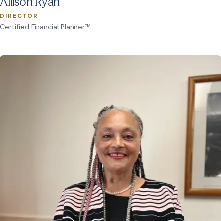
Allison Ryan
DIRECTOR
Certified Financial Planner™