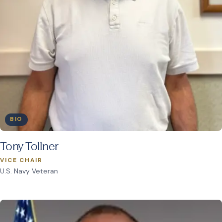
BIO
Tony Tollner
VICE CHAIR
U.S. Navy Veteran