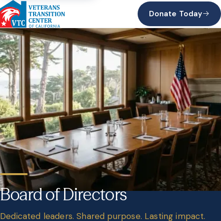
Donate Today
Board of Directors
Dedicated leaders. Shared purpose. Lasting impact.