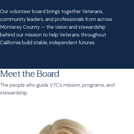
Our volunteer board brings together Veterans,
community leaders, and professionals from across
Monterey County — the vision and stewardship
behind our mission to help Veterans throughout
California build stable, independent futures.
Meet the Board
The people who guide VTC’s mission, programs, and
stewardship.